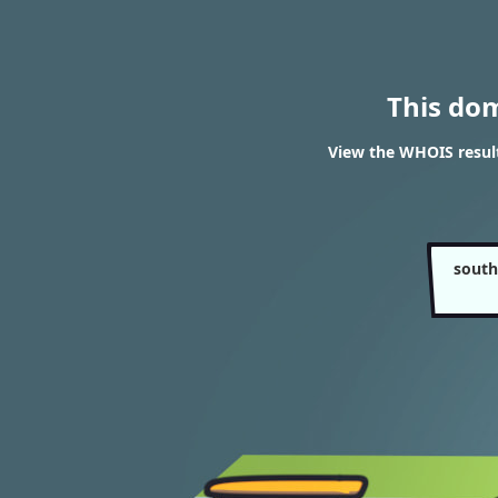
This do
View the WHOIS result
south