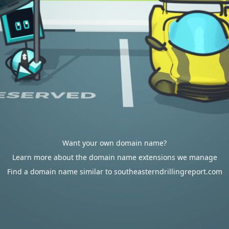
Want your own domain name?
Learn more about the domain name extensions we manage
Find a domain name similar to southeasterndrillingreport.com