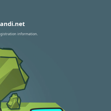
andi.net
gistration information.