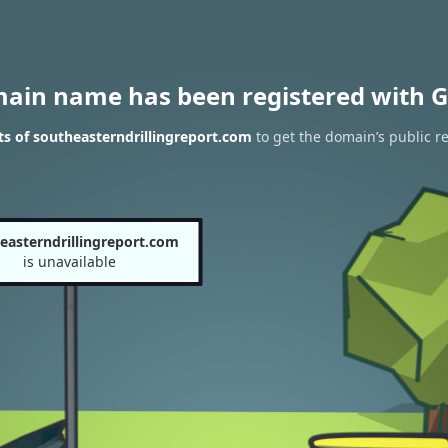
main name has been registered with G
s of southeasterndrillingreport.com
to get the domain’s public re
easterndrillingreport.com
is unavailable